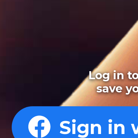
Log in t
save y
Sign in