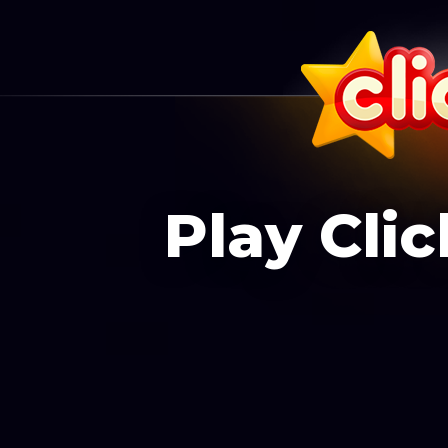
Play Cli